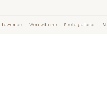
t Lawrence
Work with me
Photo galleries
St