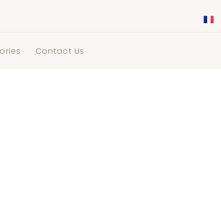
ories
Contact Us