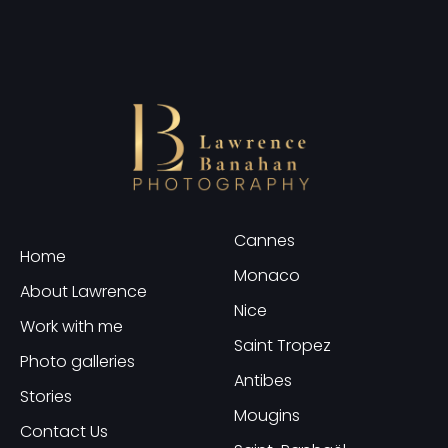
Cannes
Home
Monaco
About Lawrence
Nice
Work with me
Saint Tropez
Photo galleries
Antibes
Stories
Mougins
Contact Us