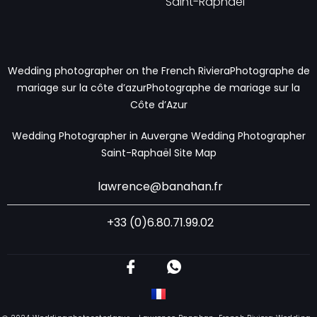
Saint-Raphaël
Wedding photographer on the French RivieraPhotographe de
mariage sur la côte d’azur
Photographe de mariage sur la
Côte d’Azur
Wedding Photographer in Auvergne
Wedding Photographer
Saint-Raphaël
Site Map
lawrence@banahan.fr
+33 (0)6.80.71.99.02