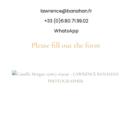
lawrence@banahan.fr
+33 (0)6.80.71.99.02
WhatsApp
Please fill out the form