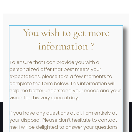
You wish to get more
information ?
To ensure that I can provide you with a
personalized offer that best meets your
expectations, please take a few moments to
complete the form below. This information will
help me better understand your needs and your
vision for this very special day.
If you have any questions at all, I am entirely at
your disposal. Please don’t hesitate to contact
me; I will be delighted to answer your questions