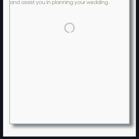
and assist you in planning your wedding.