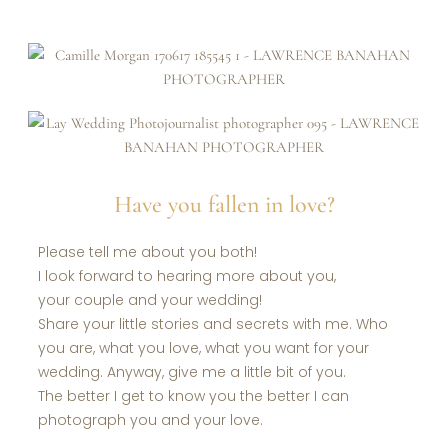
Have you fallen in love?
Please tell me about you both!
I look forward to hearing more about you,
your couple and your wedding!
Share your little stories and secrets with me. Who
you are, what you love, what you want for your
wedding. Anyway, give me a little bit of you.
The better I get to know you the better I can
photograph you and your love.